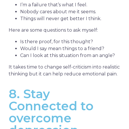
I’m a failure that’s what I feel.
Nobody cares about me it seems.
Things will never get better I think.
Here are some questions to ask myself:
Is there proof, for this thought?
Would I say mean things to a friend?
Can I look at this situation from an angle?
It takes time to change self-criticism into realistic
thinking but it can help reduce emotional pain.
8. Stay
Connected to
overcome