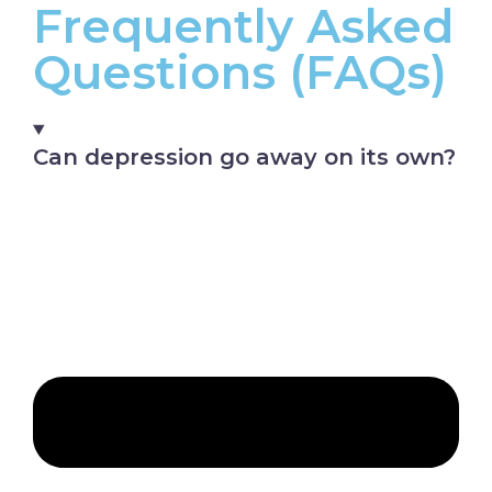
Frequently Asked
Questions (FAQs)
Can depression go away on its own?