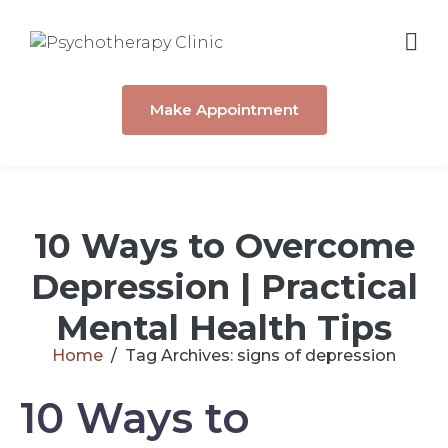
Make Appointment
10 Ways to Overcome
Depression | Practical
Mental Health Tips
Home
Tag Archives: signs of depression
10 Ways to