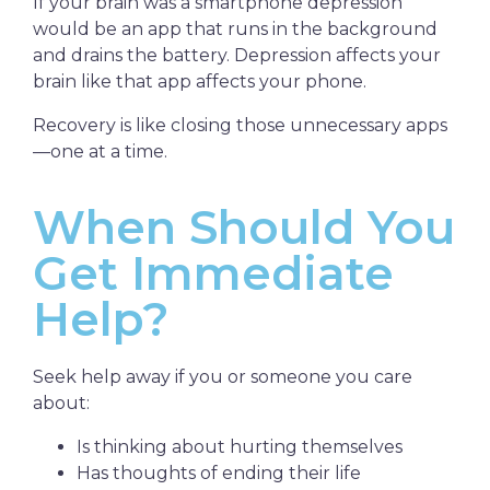
If your brain was a smartphone depression
would be an app that runs in the background
and drains the battery. Depression affects your
brain like that app affects your phone.
Recovery is like closing those unnecessary apps
—one at a time.
When Should You
Get Immediate
Help?
Seek help away if you or someone you care
about:
Is thinking about hurting themselves
Has thoughts of ending their life