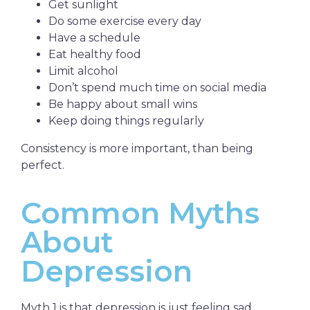
Get sunlight
Do some exercise every day
Have a schedule
Eat healthy food
Limit alcohol
Don’t spend much time on social media
Be happy about small wins
Keep doing things regularly
Consistency is more important, than being
perfect.
Common Myths
About
Depression
Myth 1 is that depression is just feeling sad.