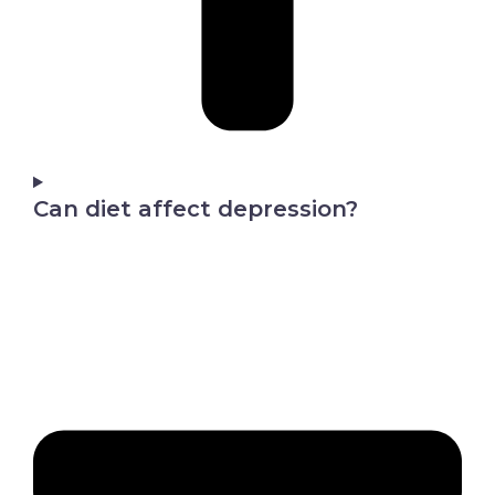
Can diet affect depression?