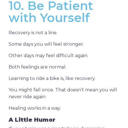
10. Be Patient
with Yourself
Recovery is not a line.
Some days you will feel stronger.
Other days may feel difficult again.
Both feelings are normal.
Learning to ride a bike is, like recovery.
You might fall once. That doesn’t mean you will
never ride again.
Healing works in a way.
A Little Humor