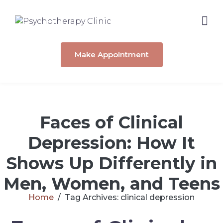
Make Appointment
Faces of Clinical
Depression: How It
Shows Up Differently in
Men, Women, and Teens
Home
Tag Archives: clinical depression