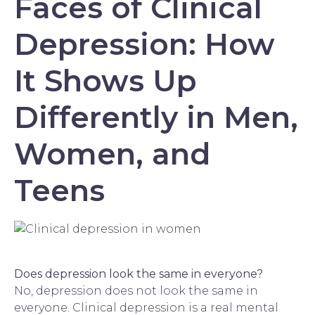
Faces of Clinical
Depression: How
It Shows Up
Differently in Men,
Women, and
Teens
Does depression look the same in everyone?
No, depression does not look the same in
everyone. Clinical depression is a real mental