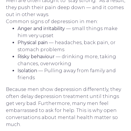
Men are often taught to “stay strong.” As a result,
they push their pain deep down — and it comes
out in other ways.
Common signs of depression in men:
Anger and irritability
— small things make
him very upset
Physical pain
— headaches, back pain, or
stomach problems
Risky behaviour
— drinking more, taking
chances, overworking
Isolation
— Pulling away from family and
friends
Because men show depression differently, they
often delay depression treatment until things
get very bad. Furthermore, many men feel
embarrassed to ask for help. This is why open
conversations about mental health matter so
much.