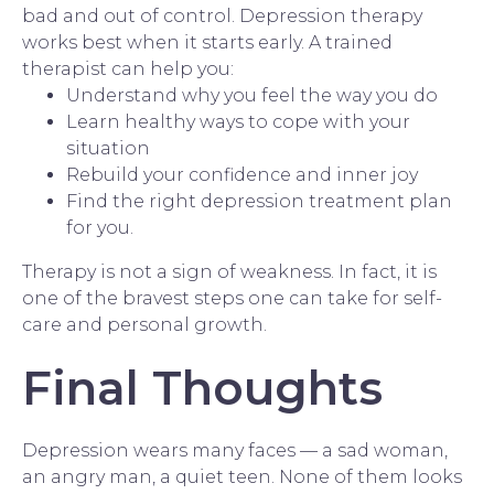
bad and out of control. Depression therapy
works best when it starts early. A
trained
therapist
can help you:
Understand why you feel the way you do
Learn healthy ways to cope with your
situation
Rebuild your confidence and inner joy
Find the right depression treatment plan
for you.
Therapy is not a sign of weakness. In fact, it is
one of the bravest steps one can take for self-
care and personal growth.
Final Thoughts
Depression wears many faces — a sad woman,
an angry man, a quiet teen. None of them looks