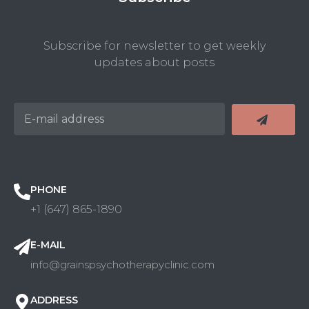
Subscribe for newsletter to get weekly
updates about posts
PHONE
+1 (647) 865-1890
E-MAIL
info@grainspsychotherapyclinic.com
ADDRESS