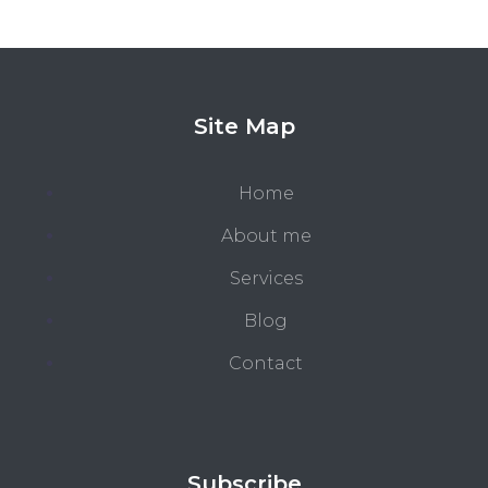
Site Map
Home
About me
Services
Blog
Contact
Subscribe