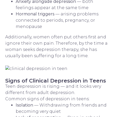
Anxiety alongside depression
— both
feelings appear at the same time
Hormonal triggers
— arising problems
connected to periods, pregnancy, or
menopause
Additionally, women often put others first and
ignore their own pain. Therefore, by the time a
woman seeks depression therapy, she has
usually been suffering for a long time.
Signs of Clinical Depression in Teens
Teen depression is rising — and it looks very
different from adult depression.
Common signs of depression in teens:
Isolation
— Withdrawing from friends and
becoming very quiet