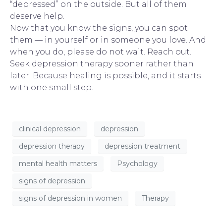
“depressed” on the outside. But all of them
deserve help.
Now that you know the signs, you can spot
them — in yourself or in someone you love. And
when you do, please do not wait.
Reach out
.
Seek depression therapy sooner rather than
later. Because healing is possible, and it starts
with one small step.
clinical depression
depression
depression therapy
depression treatment
mental health matters
Psychology
signs of depression
signs of depression in women
Therapy