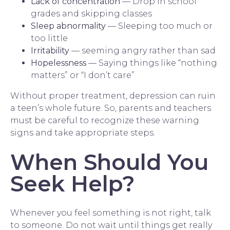
Lack of concentration
— Drop in school
grades and skipping classes
Sleep abnormality
— Sleeping too much or
too little
Irritability
— seeming angry rather than sad
Hopelessness
— Saying things like “nothing
matters” or “I don’t care”
Without proper treatment, depression can ruin
a teen’s whole future. So, parents and teachers
must be careful to recognize these warning
signs and take appropriate steps.
When Should You
Seek Help?
Whenever you feel something is not right, talk
to someone. Do not wait until things get really