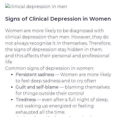
Signs of Clinical Depression in Women
Women are more likely to be diagnosed with
clinical depression than men. However, they do
not always recognise it in themselves. Therefore,
the signs of depression stay hidden in them,
and this affects their personal and professional
life.
Common signs of depression in women:
Persistent sadness
— Women are more likely
to feel deep sadness and to cry often
Guilt and self-blame
— blaming themselves
for things outside their control
Tiredness
— even after a full night of sleep,
not waking up energized or feeling
exhausted all the time.