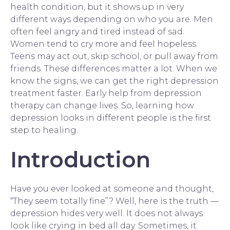
health condition, but it shows up in very
different ways depending on who you are. Men
often feel angry and tired instead of sad.
Women tend to cry more and feel hopeless.
Teens may act out, skip school, or pull away from
friends. These differences matter a lot. When we
know the signs, we can get the right depression
treatment faster. Early help from
depression
therapy
can change lives. So, learning how
depression looks in different people is the first
step to healing.
Introduction
Have you ever looked at someone and thought,
“They seem totally fine”? Well, here is the truth —
depression hides very well. It does not always
look like crying in bed all day. Sometimes, it