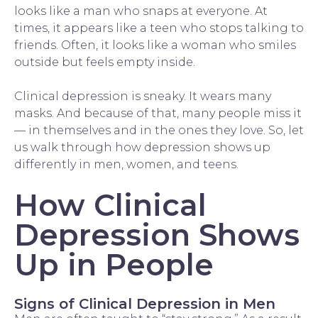
looks like a man who snaps at everyone. At
times, it appears like a teen who stops talking to
friends. Often, it looks like a woman who smiles
outside but feels empty inside.
Clinical depression is sneaky. It wears many
masks. And because of that, many people miss it
— in themselves and in the ones they love. So, let
us walk through how depression shows up
differently in men, women, and teens.
How Clinical
Depression Shows
Up in People
Signs of Clinical Depression in Men