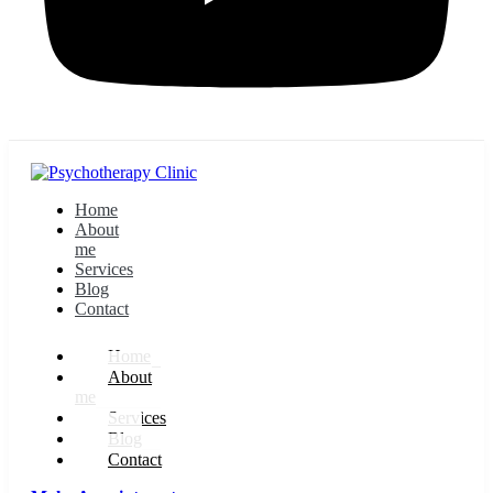
Home
About
me
Services
Blog
Contact
Home
About
me
Services
Blog
Contact