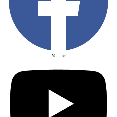
Youtube