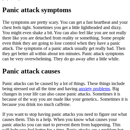
Panic attack symptoms
The symptoms are pretty scary. You can get a fast heartbeat and your
chest feels tight. Sometimes you get a little lightheaded and dizzy.
You might even shake a bit. You can also feel like you are not really
there like you are detached from reality or something. Some people
even think they are going to lose control when they have a panic
attack. The symptoms of a panic attack usually get really bad. Then
they get better all within about ten minutes. Panic attack symptoms
can be very overwhelming. They do go away after a little while.
Panic attack causes
Panic attacks can be caused by a lot of things. These things include
being stressed out all the time and having
anxiety problems
. Big
changes in your life can also cause panic attacks. Sometimes it is
because of the way you are made like your genetics.. Sometimes it is
because you drink too much caffeine.
If you want to stop having panic attacks you need to figure out what
causes them. This is a help. When you know what causes your
panic attacks you can start to prevent them from happening. This
will help you feel better for a time. Panic attacks are a problem but