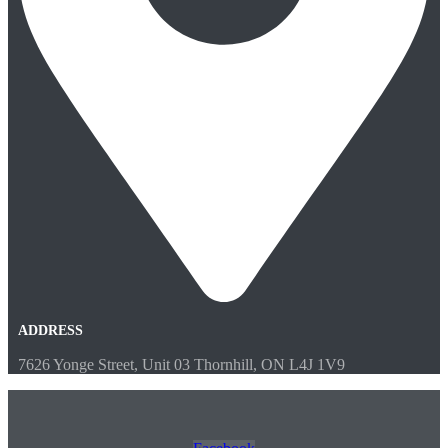
ADDRESS
7626 Yonge Street, Unit 03 Thornhill, ON L4J 1V9