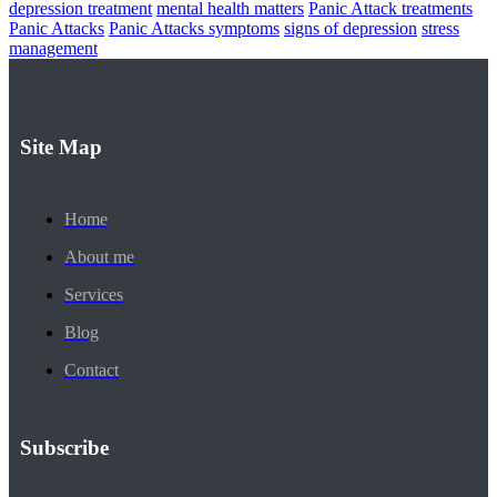
depression treatment
mental health matters
Panic Attack treatments
Panic Attacks
Panic Attacks symptoms
signs of depression
stress
management
Site Map
Home
About me
Services
Blog
Contact
Subscribe