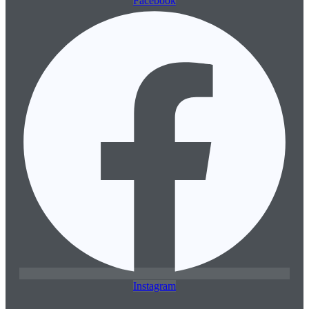
Facebook
Instagram