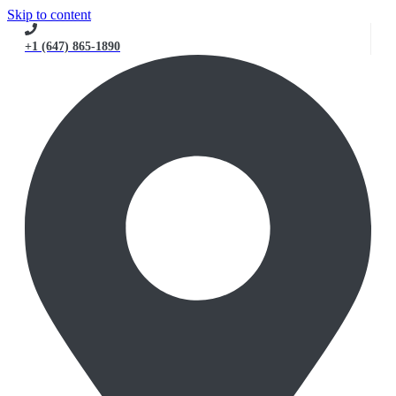
Skip to content
+1 (647) 865-1890