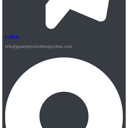
E-MAIL
info@grainspsychotherapyclinic.com