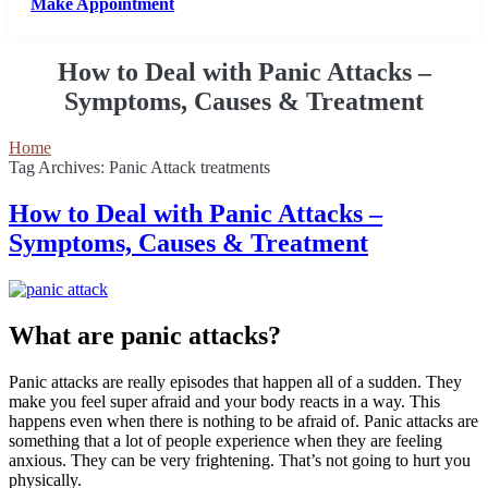
Make Appointment
How to Deal with Panic Attacks –
Symptoms, Causes & Treatment
Home
Tag Archives: Panic Attack treatments
How to Deal with Panic Attacks –
Symptoms, Causes & Treatment
What are panic attacks?
Panic attacks are really episodes that happen all of a sudden. They
make you feel super afraid and your body reacts in a way. This
happens even when there is nothing to be afraid of. Panic attacks are
something that a lot of people experience when they are feeling
anxious. They can be very frightening. That’s not going to hurt you
physically.