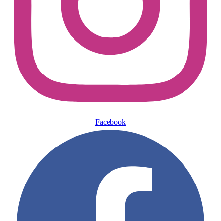
Facebook