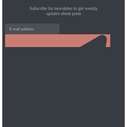
Subscribe for newsletter to get weekly
updates about posts