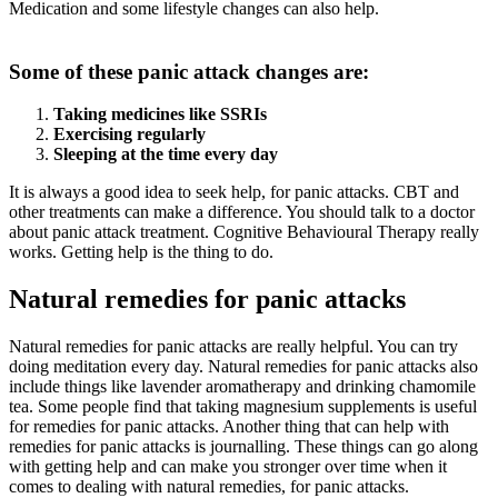
Medication and some lifestyle changes can also help.
Some of these panic attack changes are:
Taking medicines like SSRIs
Exercising regularly
Sleeping at the time every day
It is always a good idea to seek help, for panic attacks. CBT and
other treatments can make a difference. You should talk to a doctor
about panic attack treatment. Cognitive Behavioural Therapy really
works. Getting help is the thing to do.
Natural remedies for panic attacks
Natural remedies for panic attacks are really helpful. You can try
doing meditation every day. Natural remedies for panic attacks also
include things like lavender aromatherapy and drinking chamomile
tea. Some people find that taking magnesium supplements is useful
for remedies for panic attacks. Another thing that can help with
remedies for panic attacks is journalling. These things can go along
with getting help and can make you stronger over time when it
comes to dealing with natural remedies, for panic attacks.