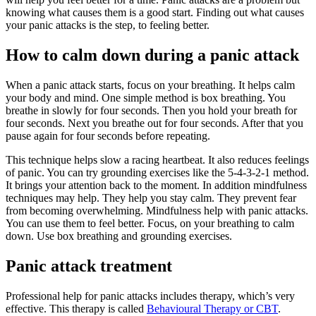
knowing what causes them is a good start. Finding out what causes
your panic attacks is the step, to feeling better.
How to calm down during a panic attack
When a panic attack starts, focus on your breathing. It helps calm
your body and mind. One simple method is box breathing. You
breathe in slowly for four seconds. Then you hold your breath for
four seconds. Next you breathe out for four seconds. After that you
pause again for four seconds before repeating.
This technique helps slow a racing heartbeat. It also reduces feelings
of panic. You can try grounding exercises like the 5-4-3-2-1 method.
It brings your attention back to the moment. In addition mindfulness
techniques may help. They help you stay calm. They prevent fear
from becoming overwhelming. Mindfulness help with panic attacks.
You can use them to feel better. Focus, on your breathing to calm
down. Use box breathing and grounding exercises.
Panic attack treatment
Professional help for panic attacks includes therapy, which’s very
effective. This therapy is called
Behavioural Therapy or CBT
.