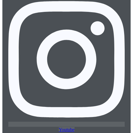
Youtube