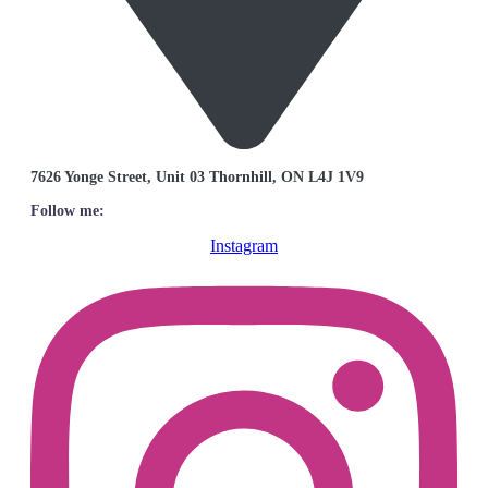
7626 Yonge Street, Unit 03 Thornhill, ON L4J 1V9
Follow me:
Instagram