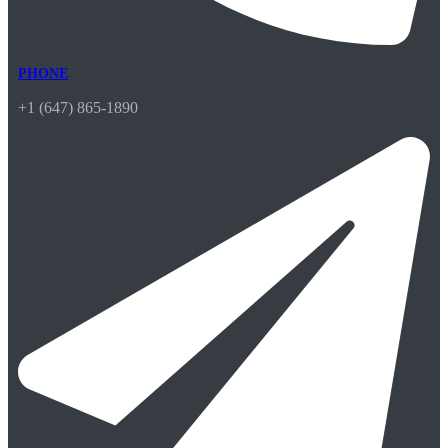
PHONE
+1 (647) 865-1890