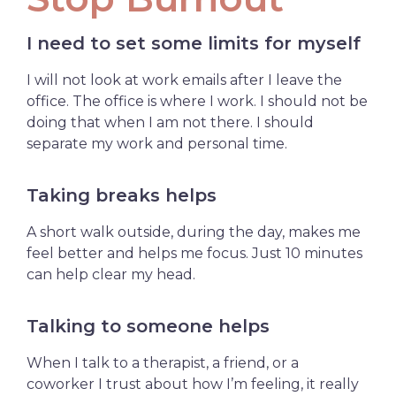
I need to set some limits for myself
I will not look at work emails after I leave the
office. The office is where I work. I should not be
doing that when I am not there. I should
separate my work and personal time.
Taking breaks helps
A short walk outside, during the day, makes me
feel better and helps me focus. Just 10 minutes
can help clear my head.
Talking to someone helps
When I talk to a therapist, a friend, or a
coworker I trust about how I’m feeling, it really