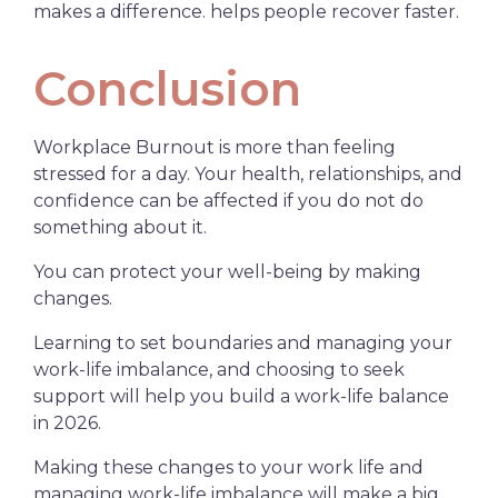
makes a difference. helps people recover faster.
Conclusion
Workplace Burnout is more than feeling
stressed for a day. Your health, relationships, and
confidence can be affected if you do not do
something about it.
You can protect your well-being by making
changes.
Learning to set boundaries and managing your
work-life imbalance, and choosing to seek
support will help you build a work-life balance
in 2026.
Making these changes to your work life and
managing work-life imbalance will make a big