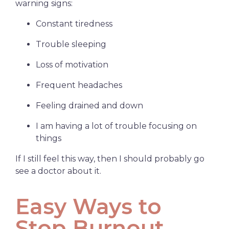
warning signs:
Constant tiredness
Trouble sleeping
Loss of motivation
Frequent headaches
Feeling drained and down
I am having a lot of trouble focusing on
things
If I still feel this way, then I should probably go
see a doctor about it.
Easy Ways to
Stop Burnout