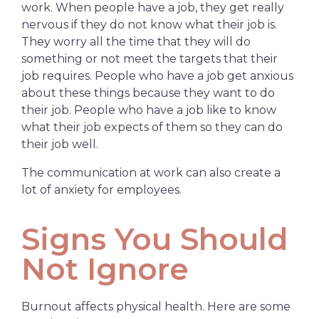
work. When people have a job, they get really
nervous if they do not know what their job is.
They worry all the time that they will do
something or not meet the targets that their
job requires. People who have a job get anxious
about these things because they want to do
their job. People who have a job like to know
what their job expects of them so they can do
their job well.
The communication at work can also create a
lot of anxiety for employees.
Signs You Should
Not Ignore
Burnout affects physical health. Here are some