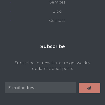
Services
Blog
Contact
Subscribe
Subscribe for newsletter to get weekly
updates about posts