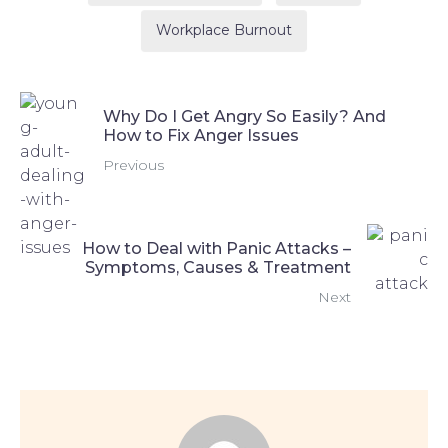
Workplace Burnout
Why Do I Get Angry So Easily? And
How to Fix Anger Issues
Previous
How to Deal with Panic Attacks –
Symptoms, Causes & Treatment
Next