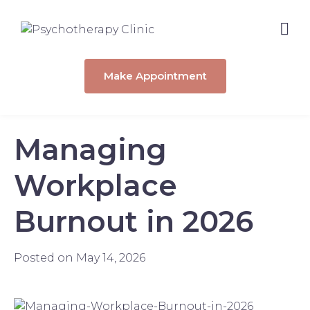
Make Appointment
Managing
Workplace
Burnout in 2026
Posted on
May 14, 2026