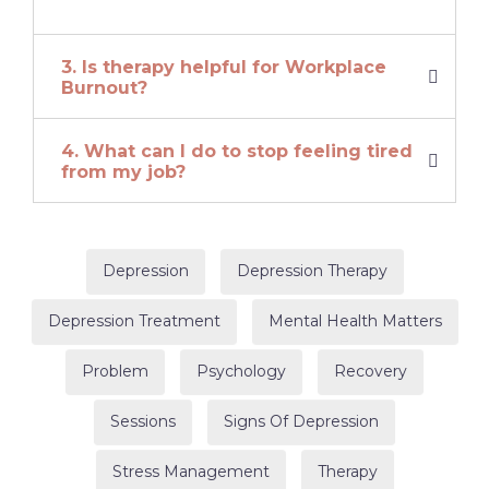
3. Is therapy helpful for Workplace
Burnout?
4. What can I do to stop feeling tired
from my job?
Depression
Depression Therapy
Depression Treatment
Mental Health Matters
Problem
Psychology
Recovery
Sessions
Signs Of Depression
Stress Management
Therapy