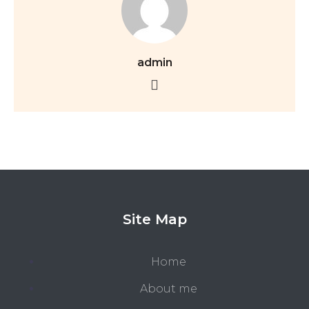
admin
Site Map
Home
About me