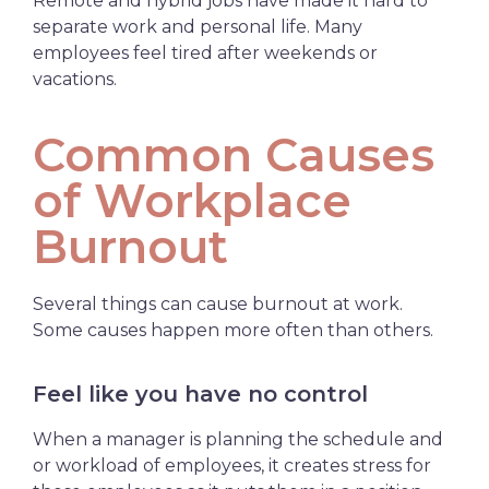
Remote and hybrid jobs have made it hard to
separate work and personal life. Many
employees feel tired after weekends or
vacations.
Common Causes
of Workplace
Burnout
Several things can cause burnout at work.
Some causes happen more often than others.
Feel like you have no control
When a manager is planning the schedule and
or workload of employees, it creates stress for