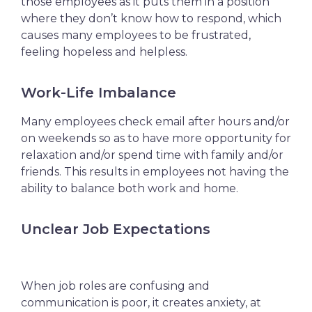
those employees as it puts them in a position
where they don’t know how to respond, which
causes many employees to be
frustrated,
feeling hopeless and helpless.
Work-Life Imbalance
Many employees check email after hours and/or
on weekends so as to have more opportunity for
relaxation and/or spend time with family and/or
friends. This results in employees not having the
ability to balance both work and home.
Unclear Job Expectations
When job roles are confusing and
communication is poor, it creates anxiety, at