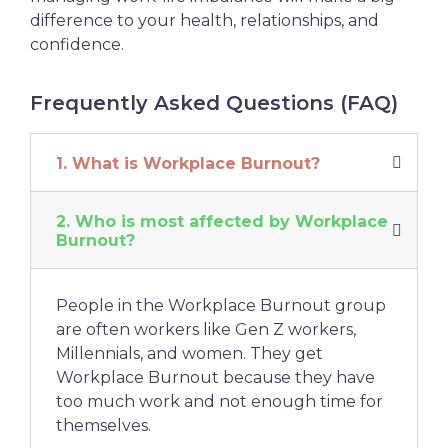
difference to your health, relationships, and
confidence.
Frequently Asked Questions (FAQ)
1. What is Workplace Burnout?
2. Who is most affected by Workplace
Burnout?
People in the Workplace Burnout group
are often workers like Gen Z workers,
Millennials, and women. They get
Workplace Burnout because they have
too much work and not enough time for
themselves.