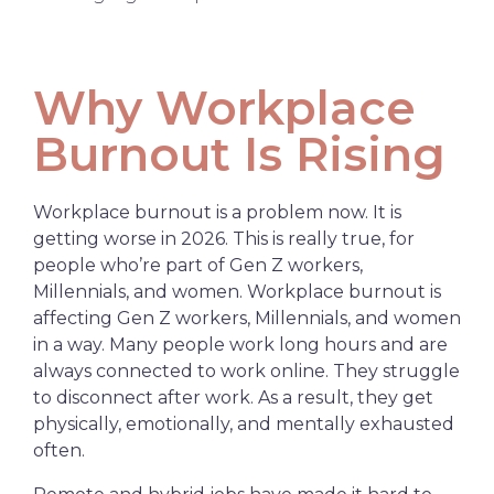
Why Workplace
Burnout Is Rising
Workplace burnout is a problem now. It is
getting worse in 2026. This is really true, for
people who’re part of Gen Z workers,
Millennials, and women. Workplace burnout is
affecting Gen Z workers, Millennials, and women
in a way. Many people work long hours and are
always connected to work
online
. They struggle
to disconnect after work. As a result, they get
physically, emotionally, and mentally exhausted
often.