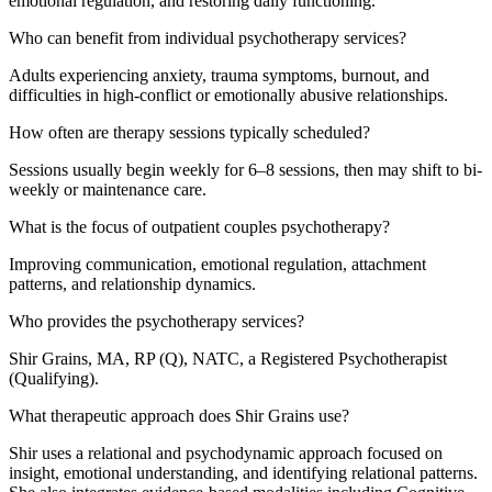
emotional regulation, and restoring daily functioning.
Who can benefit from individual psychotherapy services?
Adults experiencing anxiety, trauma symptoms, burnout, and
difficulties in high-conflict or emotionally abusive relationships.
How often are therapy sessions typically scheduled?
Sessions usually begin weekly for 6–8 sessions, then may shift to bi-
weekly or maintenance care.
What is the focus of outpatient couples psychotherapy?
Improving communication, emotional regulation, attachment
patterns, and relationship dynamics.
Who provides the psychotherapy services?
Shir Grains, MA, RP (Q), NATC, a Registered Psychotherapist
(Qualifying).
What therapeutic approach does Shir Grains use?
Shir uses a relational and psychodynamic approach focused on
insight, emotional understanding, and identifying relational patterns.