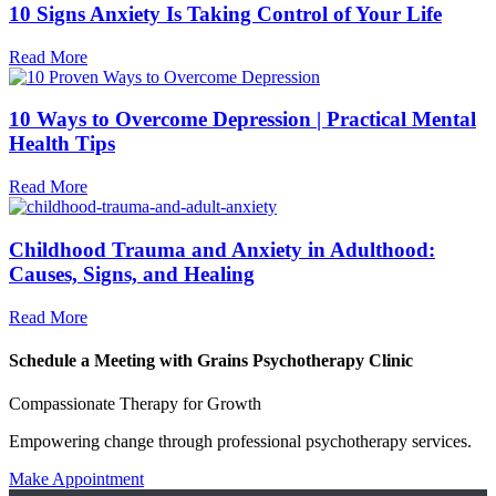
10 Signs Anxiety Is Taking Control of Your Life
Read More
10 Ways to Overcome Depression | Practical Mental
Health Tips
Read More
Childhood Trauma and Anxiety in Adulthood:
Causes, Signs, and Healing
Read More
Schedule a Meeting with Grains Psychotherapy Clinic
Compassionate Therapy for Growth
Empowering change through professional psychotherapy services.
Make Appointment