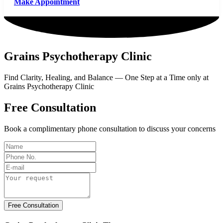
Make Appointment
Grains Psychotherapy Clinic
Find Clarity, Healing, and Balance — One Step at a Time only at
Grains Psychotherapy Clinic
Free Consultation
Book a complimentary phone consultation to discuss your concerns
Free Consultation