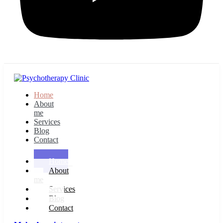
Home
About
me
Services
Blog
Contact
Home
About
me
Services
Blog
Contact