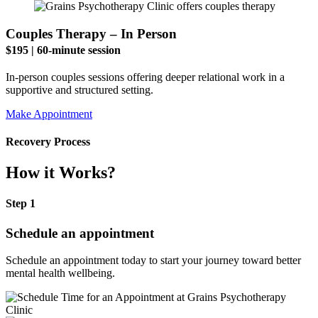
Couples Therapy – In Person
$195 | 60-minute session
In-person couples sessions offering deeper relational work in a
supportive and structured setting.
Make Appointment
Recovery Process
How it Works?
Step 1
Schedule an appointment
Schedule an appointment today to start your journey toward better
mental health wellbeing.