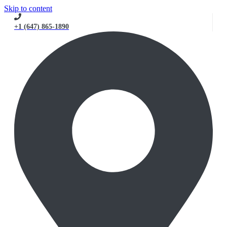
Skip to content
+1 (647) 865-1890