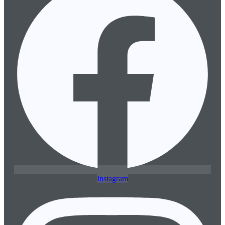
Instagram