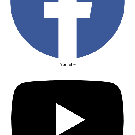
Youtube