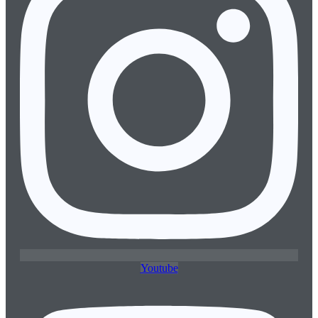
Youtube