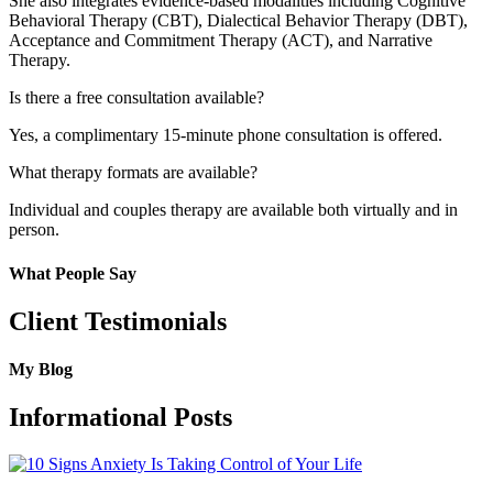
She also integrates evidence-based modalities including Cognitive
Behavioral Therapy (CBT), Dialectical Behavior Therapy (DBT),
Acceptance and Commitment Therapy (ACT), and Narrative
Therapy.
Is there a free consultation available?
Yes, a complimentary 15-minute phone consultation is offered.
What therapy formats are available?
Individual and couples therapy are available both virtually and in
person.
What People Say
Client Testimonials
My Blog
Informational Posts