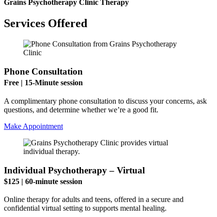
Grains Psychotherapy Clinic Therapy
Services Offered
Phone Consultation
Free | 15-Minute session
A complimentary phone consultation to discuss your concerns, ask
questions, and determine whether we’re a good fit.
Make Appointment
Individual Psychotherapy – Virtual
$125 | 60-minute session
Online therapy for adults and teens, offered in a secure and
confidential virtual setting to supports mental healing.