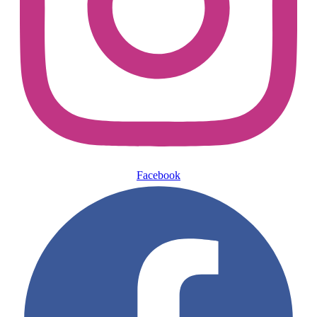
Facebook