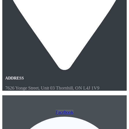
ADDRESS
7626 Yonge Street, Unit 03 Thornhill, ON L4J 1V9
Facebook