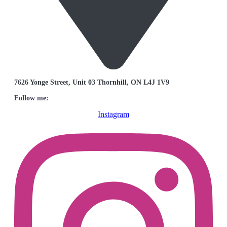
7626 Yonge Street, Unit 03 Thornhill, ON L4J 1V9
Follow me:
Instagram