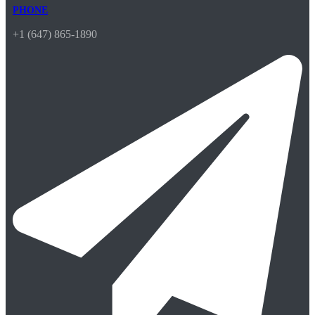
PHONE
+1 (647) 865-1890