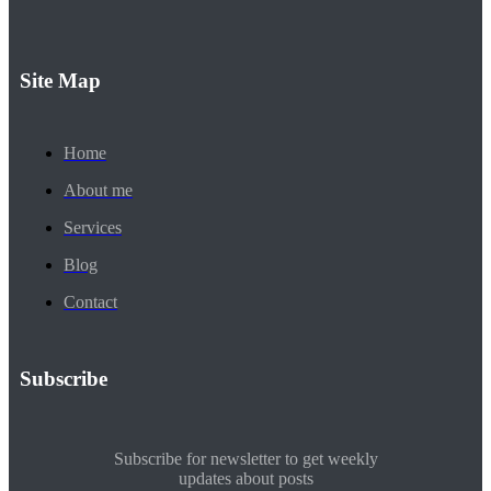
Site Map
Home
About me
Services
Blog
Contact
Subscribe
Subscribe for newsletter to get weekly
updates about posts