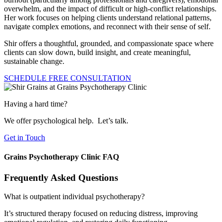
overwhelm, and the impact of difficult or high-conflict relationships.
Her work focuses on helping clients understand relational patterns,
navigate complex emotions, and reconnect with their sense of self.
Shir offers a thoughtful, grounded, and compassionate space where
clients can slow down, build insight, and create meaningful,
sustainable change.
SCHEDULE FREE CONSULTATION
Having a hard time?
We offer psychological help.​ Let’s talk.
Get in Touch
Grains Psychotherapy Clinic FAQ
Frequently Asked Questions
What is outpatient individual psychotherapy?
It’s structured therapy focused on reducing distress, improving