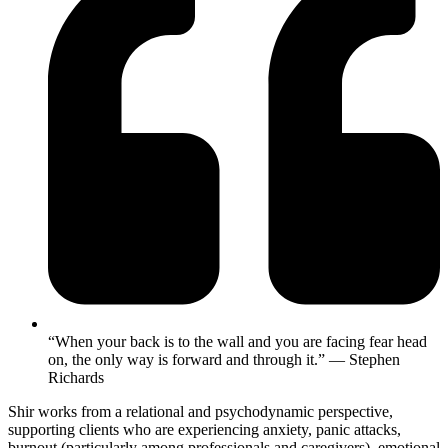
“When your back is to the wall and you are facing fear head
on, the only way is forward and through it.” ― Stephen
Richards
Shir works from a relational and psychodynamic perspective,
supporting clients who are experiencing anxiety, panic attacks,
burnout (particularly among professionals and caregivers), emotional