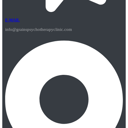
E-MAIL
info@grainspsychotherapyclinic.com