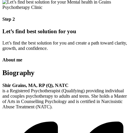
Step 2
Let’s find best solution for you
Let’s find the best solution for you and create a path toward clarity,
growth, and confidence.
About me
Biography
Shir Grains, MA, RP (Q), NATC
is a Registered Psychotherapist (Qualifying) providing individual
and couples psychotherapy to adults and teens. She holds a Master
of Arts in Counselling Psychology and is certified in Narcissistic
Abuse Treatment (NATC).