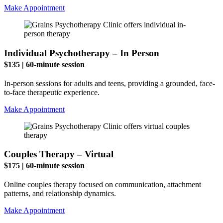
Make Appointment
Individual Psychotherapy – In Person
$135 | 60-minute session
In-person sessions for adults and teens, providing a grounded, face-
to-face therapeutic experience.
Make Appointment
Couples Therapy – Virtual
$175 | 60-minute session
Online couples therapy focused on communication, attachment
patterns, and relationship dynamics.
Make Appointment