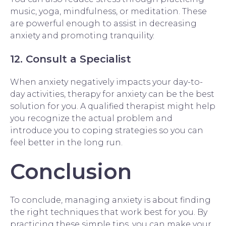
music, yoga, mindfulness, or meditation. These
are powerful enough to assist in decreasing
anxiety and promoting tranquility.
12. Consult a Specialist
When anxiety negatively impacts your day-to-
day activities, therapy for anxiety can be the best
solution for you. A qualified therapist might help
you recognize the actual problem and
introduce you to coping strategies so you can
feel better in the long run.
Conclusion
To conclude, managing anxiety is about finding
the right techniques that work best for you. By
practicing these simple tips, you can make your