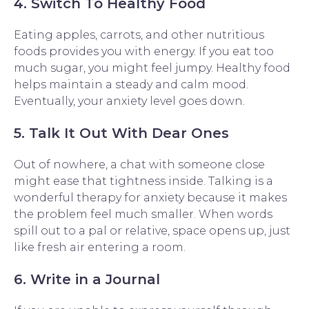
4. Switch To Healthy Food
Eating apples, carrots, and other nutritious
foods provides you with energy. If you eat too
much sugar, you might feel jumpy. Healthy food
helps maintain a steady and calm mood.
Eventually, your anxiety level goes down.
5. Talk It Out With Dear Ones
Out of nowhere, a chat with someone close
might ease that tightness inside. Talking is a
wonderful therapy for anxiety because it makes
the problem feel much smaller. When words
spill out to a pal or relative, space opens up, just
like fresh air entering a room.
6. Write in a Journal