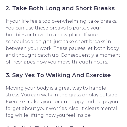
2. Take Both Long and Short Breaks
If your life feels too overwhelming, take breaks.
You can use these breaks to pursue your
hobbies or travel to a new place. If your
schedules are tight, just take short breaks in
between your work. These pauses let both body
and thought catch up. Consequently, a moment
off reshapes how you move through hours.
3. Say Yes To Walking And Exercise
Moving your body is a great way to handle
stress. You can walk in the grass or play outside.
Exercise makes your brain happy and helps you
forget about your worries. Also, it clears mental
fog while lifting how you feel inside.