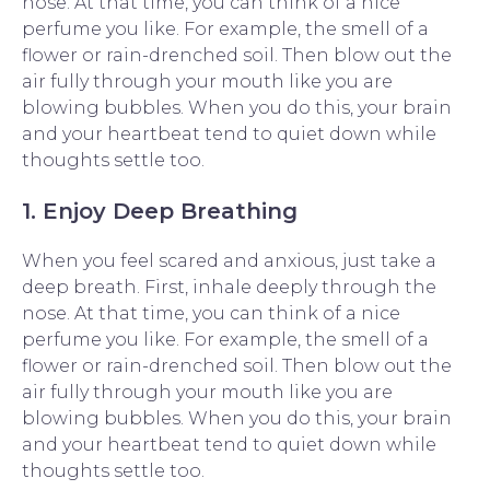
nose. At that time, you can think of a nice
perfume you like. For example, the smell of a
flower or rain-drenched soil. Then blow out the
air fully through your mouth like you are
blowing bubbles. When you do this, your brain
and your heartbeat tend to quiet down while
thoughts settle too.
1. Enjoy Deep Breathing
When you feel scared and anxious, just take a
deep breath. First, inhale deeply through the
nose. At that time, you can think of a nice
perfume you like. For example, the smell of a
flower or rain-drenched soil. Then blow out the
air fully through your mouth like you are
blowing bubbles. When you do this, your brain
and your heartbeat tend to quiet down while
thoughts settle too.