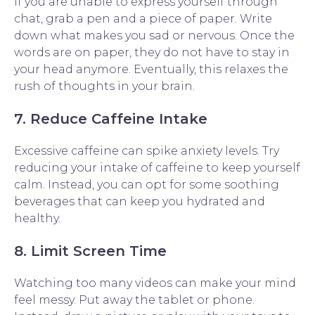
If you are unable to express yourself through
chat, grab a pen and a piece of paper. Write
down what makes you sad or nervous. Once the
words are on paper, they do not have to stay in
your head anymore. Eventually, this relaxes the
rush of thoughts in your brain.
7. Reduce Caffeine Intake
Excessive caffeine can spike anxiety levels. Try
reducing your intake of caffeine to keep yourself
calm. Instead, you can opt for some soothing
beverages that can keep you hydrated and
healthy.
8. Limit Screen Time
Watching too many videos can make your mind
feel messy. Put away the tablet or phone.