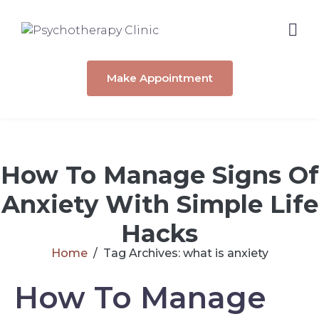
Make Appointment
How To Manage Signs Of
Anxiety With Simple Life
Hacks
Home
Tag Archives: what is anxiety
How To Manage