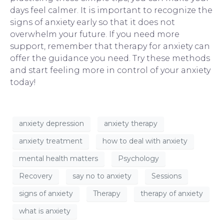
days feel calmer. It is important to recognize the
signs of anxiety early so that it does not
overwhelm your future. If you need more
support, remember that
therapy for anxiety
can
offer the guidance you need. Try these methods
and start feeling more in control of your anxiety
today!
anxiety depression
anxiety therapy
anxiety treatment
how to deal with anxiety
mental health matters
Psychology
Recovery
say no to anxiety
Sessions
signs of anxiety
Therapy
therapy of anxiety
what is anxiety