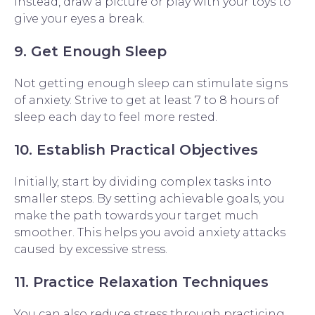
Instead, draw a picture or play with your toys to
give your eyes a break.
9. Get Enough Sleep
Not getting enough sleep can stimulate signs
of anxiety. Strive to get at least 7 to 8 hours of
sleep each day to feel more rested.
10. Establish Practical Objectives
Initially, start by dividing complex tasks into
smaller steps. By setting achievable goals, you
make the path towards your target much
smoother. This helps you avoid anxiety attacks
caused by excessive stress.
11. Practice Relaxation Techniques
You can also reduce stress through practicing