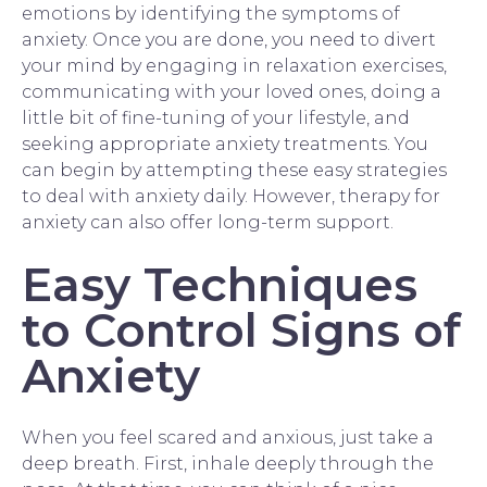
emotions by identifying the symptoms of
anxiety. Once you are done, you need to divert
your mind by engaging in relaxation exercises,
communicating with your loved ones, doing a
little bit of fine-tuning of your lifestyle, and
seeking appropriate anxiety treatments. You
can begin by attempting these easy strategies
to deal with anxiety daily. However,
therapy for
anxiety
can also offer long-term support.
Easy Techniques
to Control Signs of
Anxiety
When you feel scared and anxious, just take a
deep breath. First, inhale deeply through the