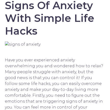
Signs Of Anxiety
With Simple Life
Hacks
Have you ever experienced anxiety
overwhelming you and wondered how to relax?
Many people struggle with anxiety, but the
good news is that you can control it! If you
follow some life hacks, you can easily overcome
anxiety and make your day-to-day living more
comfortable. Firstly, you need to figure out the
emotions that are triggering signs of anxiety in
you. You can feel more in control of your