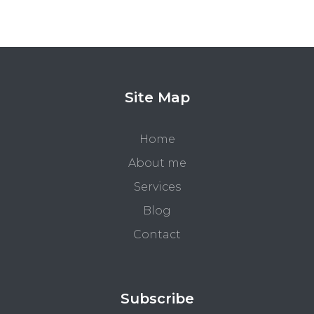
Site Map
Home
About me
Services
Blog
Contact
Subscribe