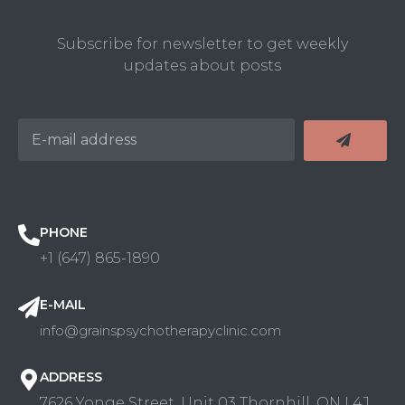
Subscribe for newsletter to get weekly
updates about posts
PHONE
+1 (647) 865-1890
E-MAIL
info@grainspsychotherapyclinic.com
ADDRESS
7626 Yonge Street, Unit 03 Thornhill, ON L4J