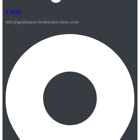
E-MAIL
info@grainspsychotherapyclinic.com