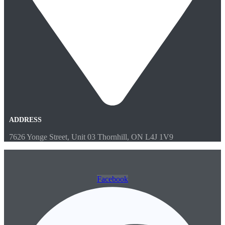
ADDRESS
7626 Yonge Street, Unit 03 Thornhill, ON L4J 1V9
Facebook