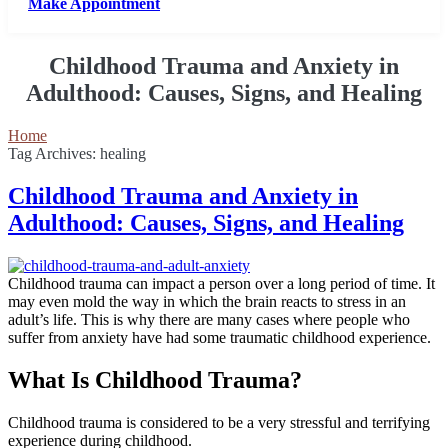
Make Appointment
Childhood Trauma and Anxiety in
Adulthood: Causes, Signs, and Healing
Home
Tag Archives: healing
Childhood Trauma and Anxiety in
Adulthood: Causes, Signs, and Healing
Childhood trauma can impact a person over a long period of time. It
may even mold the way in which the brain reacts to stress in an
adult’s life. This is why there are many cases where people who
suffer from anxiety have had some traumatic childhood experience.
What Is Childhood Trauma?
Childhood trauma is considered to be a very stressful and terrifying
experience during childhood.