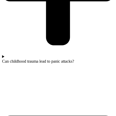
Can childhood trauma lead to panic attacks?