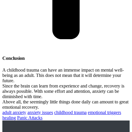
Conclusion
A childhood trauma can have an immense impact on mental well-
being as an adult. This does not mean that it will determine your
future.
Since the brain can learn from experience and change, recovery is
always possible. With some effort and attention, anxiety can be
diminished with time.
Above all, the seemingly little things done daily can amount to great
emotional recovery.
adult anxiety
anxiety issues
childhood trauma
emotional triggers
healing
Panic Attacks