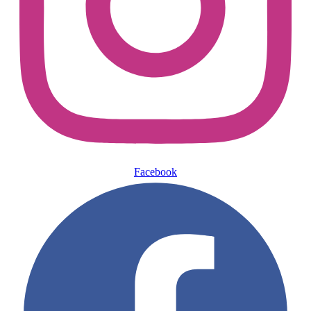
Facebook