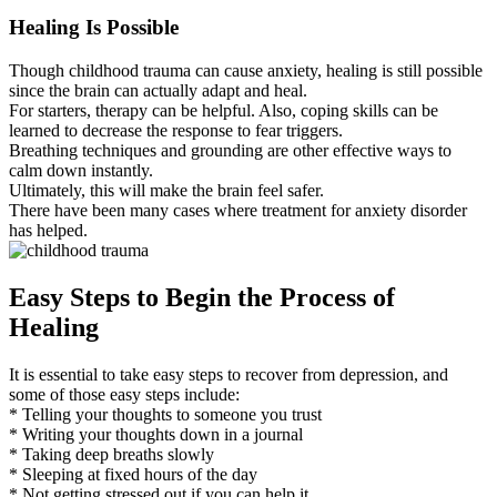
Healing Is Possible
Though childhood trauma can cause anxiety, healing is still possible
since the brain can actually adapt and heal.
For starters, therapy can be helpful. Also, coping skills can be
learned to decrease the response to fear triggers.
Breathing techniques and grounding are other effective ways to
calm down instantly.
Ultimately, this will make the brain feel safer.
There have been many cases where treatment for anxiety disorder
has helped.
Easy Steps to Begin the Process of
Healing
It is essential to take easy steps to recover from depression, and
some of those easy steps include:
* Telling your thoughts to someone you trust
* Writing your thoughts down in a journal
* Taking deep breaths slowly
* Sleeping at fixed hours of the day
* Not getting stressed out if you can help it.