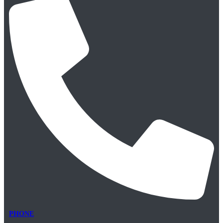
PHONE