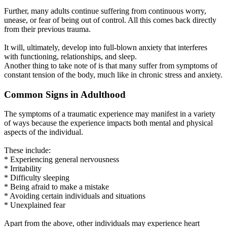
Further, many adults continue suffering from continuous worry,
unease, or fear of being out of control. All this comes back directly
from their previous trauma.
It will, ultimately, develop into full-blown anxiety that interferes
with functioning, relationships, and sleep.
Another thing to take note of is that many suffer from symptoms of
constant tension of the body, much like in chronic stress and anxiety.
Common Signs in Adulthood
The symptoms of a traumatic experience may manifest in a variety
of ways because the experience impacts both mental and physical
aspects of the individual.
These include:
* Experiencing general nervousness
* Irritability
* Difficulty sleeping
* Being afraid to make a mistake
* Avoiding certain individuals and situations
* Unexplained fear
Apart from the above, other individuals may experience heart