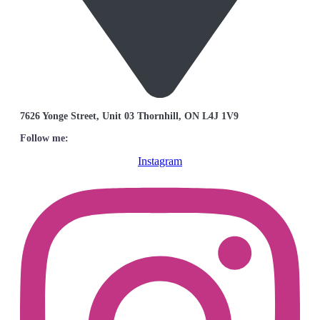
7626 Yonge Street, Unit 03 Thornhill, ON L4J 1V9
Follow me:
Instagram