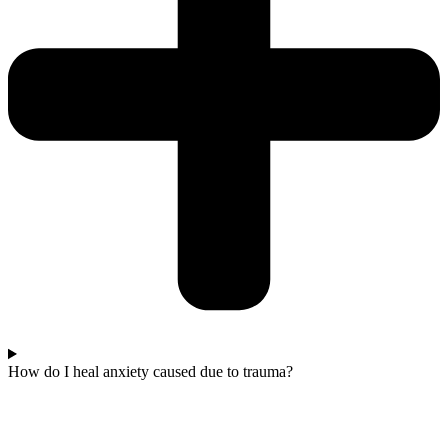
How do I heal anxiety caused due to trauma?