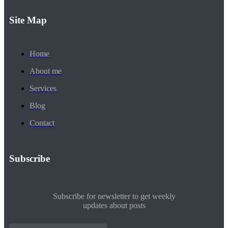
Site Map
Home
About me
Services
Blog
Contact
Subscribe
Subscribe for newsletter to get weekly
updates about posts