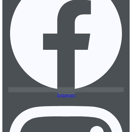
Instagram