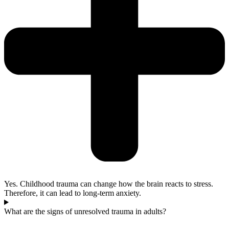
Yes. Childhood trauma can change how the brain reacts to stress.
Therefore, it can lead to long-term anxiety.
What are the signs of unresolved trauma in adults?