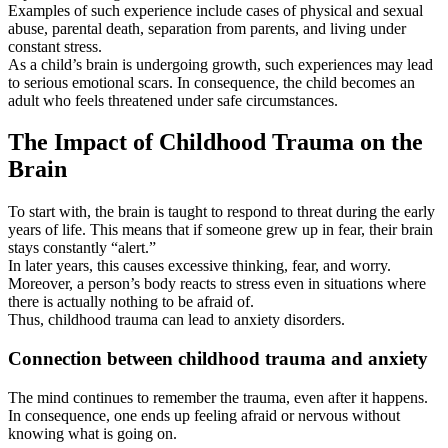
Examples of such experience include cases of physical and sexual
abuse, parental death, separation from parents, and living under
constant stress.
As a child’s brain is undergoing growth, such experiences may lead
to serious emotional scars. In consequence, the child becomes an
adult who feels threatened under safe circumstances.
The Impact of Childhood Trauma on the
Brain
To start with, the brain is taught to respond to threat during the early
years of life. This means that if someone grew up in fear, their brain
stays constantly “alert.”
In later years, this causes excessive thinking, fear, and worry.
Moreover, a person’s body reacts to stress even in situations where
there is actually nothing to be afraid of.
Thus, childhood trauma can lead to anxiety disorders.
Connection between childhood trauma and anxiety
The mind continues to remember the trauma, even after it happens.
In consequence, one ends up feeling afraid or nervous without
knowing what is going on.