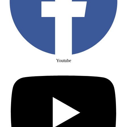
Youtube