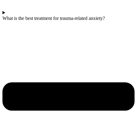
What is the best treatment for trauma-related anxiety?