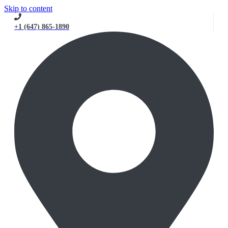
Skip to content
+1 (647) 865-1890