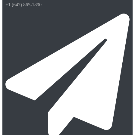
+1 (647) 865-1890