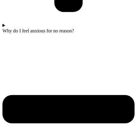
Why do I feel anxious for no reason?