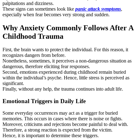
palpitations and dizziness.
These signs can sometimes look like
panic attack symptoms
,
especially when fear becomes very strong and sudden.
Why Anxiety Commonly Follows After A
Childhood Trauma
First, the brain wants to protect the individual. For this reason, it
recognizes dangers from before.
Nonetheless, sometimes, it perceives a non-dangerous situation as
dangerous, therefore eliciting fear responses.
Second, emotions experienced during childhood remain buried
within the individual’s psyche. Hence, little stress is perceived as
significant.
Finally, without any help, the trauma continues into adult life.
Emotional Triggers in Daily Life
Some everyday occurrences may act as a trigger for buried
memories. This occurs in cases where there is noise or fights.
Moreover, criticisms and rejections become painful to deal with.
Therefore, a strong reaction is expected from the victim.
Hence, it is important to determine these triggers.