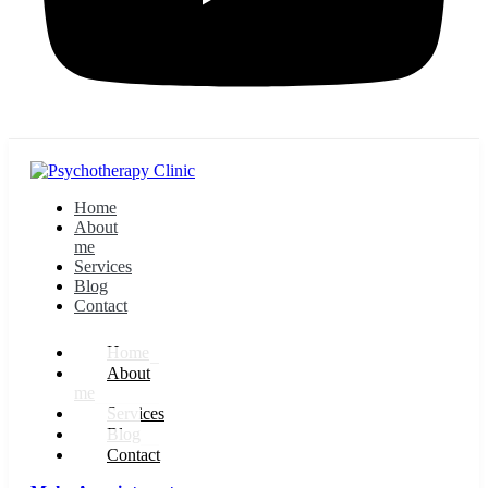
Home
About
me
Services
Blog
Contact
Home
About
me
Services
Blog
Contact