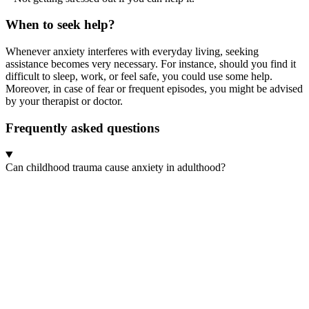
When to seek help?
Whenever anxiety interferes with everyday living, seeking
assistance becomes very necessary. For instance, should you find it
difficult to sleep, work, or feel safe, you could use some help.
Moreover, in case of fear or frequent episodes, you might be advised
by your therapist or doctor.
Frequently asked questions
Can childhood trauma cause anxiety in adulthood?